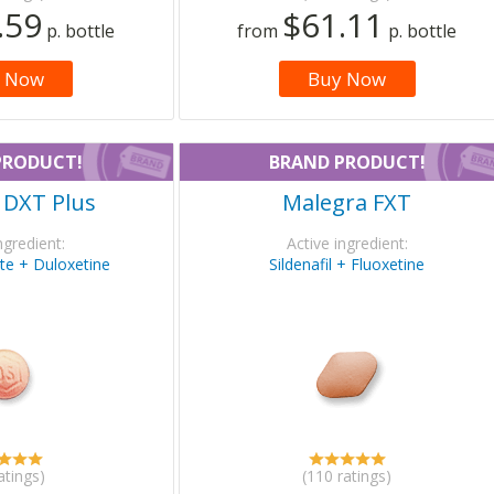
.59
$61.11
p. bottle
from
p. bottle
 Now
Buy Now
PRODUCT!
BRAND PRODUCT!
 DXT Plus
Malegra FXT
ngredient:
Active ingredient:
rate + Duloxetine
Sildenafil + Fluoxetine
atings)
(110 ratings)