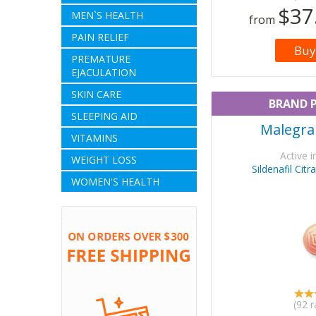
$37
MEN`S HEALTH
from
PAIN RELIEF
Buy
PREMATURE
EJACULATION
SKIN CARE
BRAND 
SLEEPING AID
Malegra
VITAMINS
Active i
WEIGHT LOSS
Sildenafil Cit
WOMEN'S HEALTH
(92 r