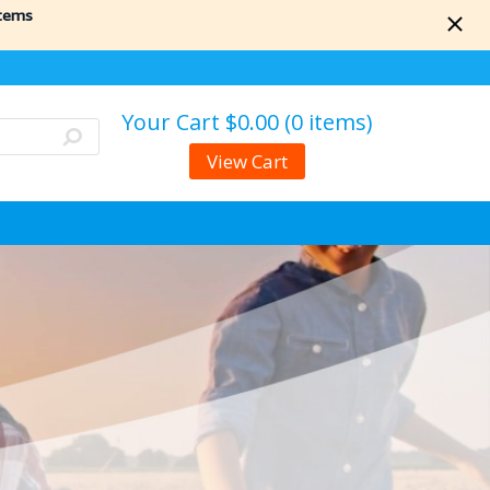
items
Your Cart
$0.00 (0 items)
View Cart