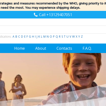
trategies and measures recommended by the WHO, giving priority to 
 need the most. You may experience shipping delays.
Call +13129407051
dications:
A
B
C
D
E
F
G
H
I
J
K
L
M
N
O
P
Q
R
S
T
U
V
W
X
Y
Z
Home
About
Contacts
F.A.Q.