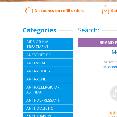
Discounts on refill orders
Sa
Categories
Search:
AIDS OR HIV
BRAND 
TREATMENT
M
ANESTHETICS
Active i
ANTI VIRAL
Mosapri
ANTI-ACIDITY
ANTI-ACNE
ANTI-ALLERGIC OR
ASTHMA
ANTI-DEPRESSANT
ANTI-DIABETIC
ANTI-FUNGUS