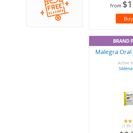
$1
from
Buy
BRAND 
Malegra Oral 
Active i
Sildenaf
(139 