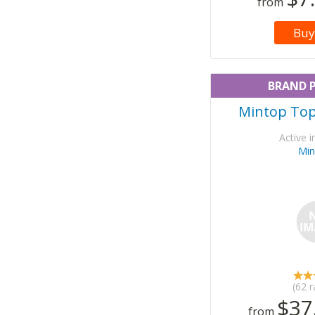
from
Buy
BRAND 
Mintop Topi
Active i
Min
(62 r
$37
from