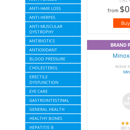
(182 
$0
ANTI-HAIR LOSS
from
ANTI-HERPES
Buy
ANTI-MUSCULAR
DYSTROPHY
ANTIBIOTICS
BRAND 
ANTIOXIDANT
Minoxa
BLOOD PRESSURE
Active i
CHOLESTEROL
Min
ERECTILE
DYSFUNCTION
EYE CARE
GASTROINTESTINAL
GENERAL HEALTH
HEALTHY BONES
HEPATITIS B
(80 r