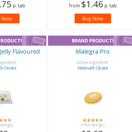
.75
$1.46
p. tab
from
p. tab
 Now
Buy Now
PRODUCT!
BRAND PRODUCT!
Jelly Flavoured
Malegra Pro
ngredient:
Active ingredient:
il Citrate
Sildenafil Citrate
ratings)
(144 ratings)