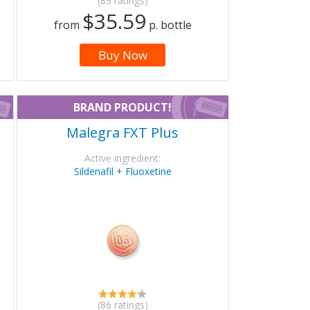
(89 ratings)
$35.59
from
p. bottle
Buy Now
BRAND PRODUCT!
Malegra FXT Plus
Active ingredient:
Sildenafil + Fluoxetine
(86 ratings)