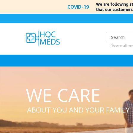
We are following s
COVID-19
that our customers
Browse all me
WE CARE
ABOUT YOU AND YOUR FAMILY