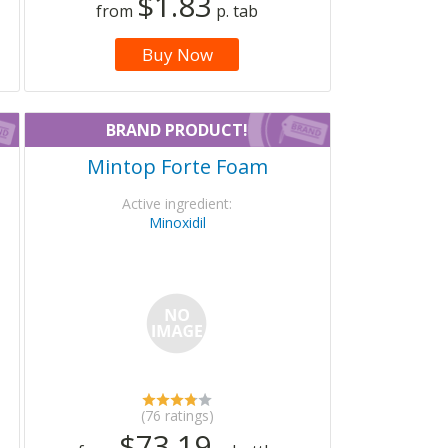
$1.83
from
p. tab
Buy Now
BRAND PRODUCT!
Mintop Forte Foam
Active ingredient:
Minoxidil
(76 ratings)
$73.19