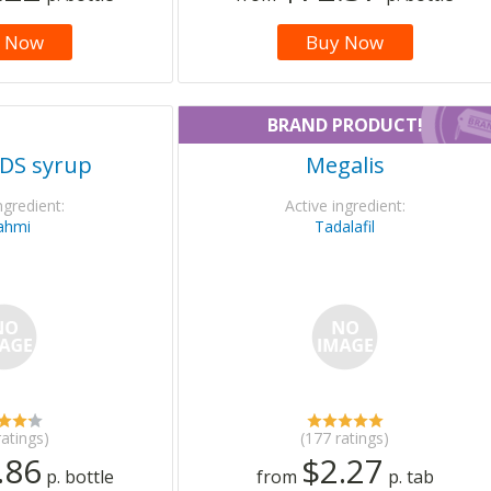
 Now
Buy Now
BRAND PRODUCT!
DS syrup
Megalis
ngredient:
Active ingredient:
ahmi
Tadalafil
ratings)
(177 ratings)
.86
$2.27
p. bottle
from
p. tab