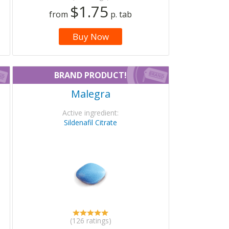
$1.75
from
p. tab
Buy Now
BRAND PRODUCT!
Malegra
Active ingredient:
Sildenafil Citrate
(126 ratings)