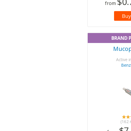
$0.
from
Buy
BRAND 
Mucop
Active i
Benz
(162 
$7