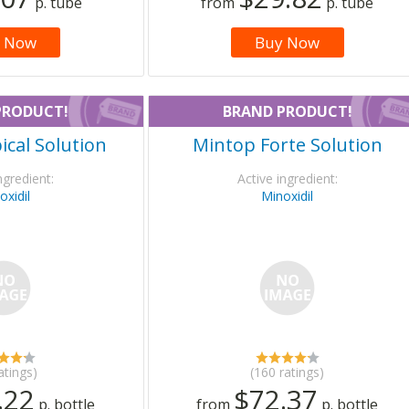
p. tube
from
p. tube
 Now
Buy Now
PRODUCT!
BRAND PRODUCT!
cal Solution
Mintop Forte Solution
ngredient:
Active ingredient:
oxidil
Minoxidil
atings)
(160 ratings)
.22
$72.37
p. bottle
from
p. bottle