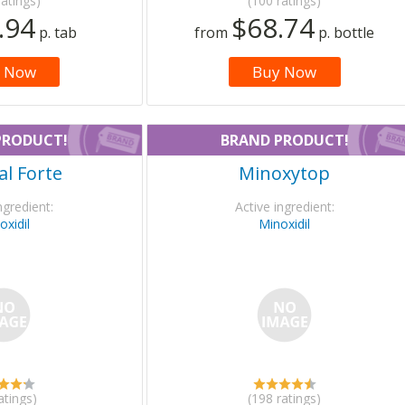
ratings)
(100 ratings)
.94
$68.74
p. tab
from
p. bottle
 Now
Buy Now
PRODUCT!
BRAND PRODUCT!
l Forte
Minoxytop
ngredient:
Active ingredient:
oxidil
Minoxidil
atings)
(198 ratings)