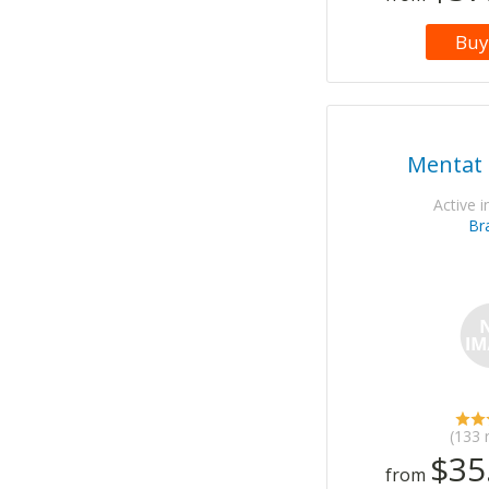
Buy
Mentat 
Active i
Br
(133 
$35
from