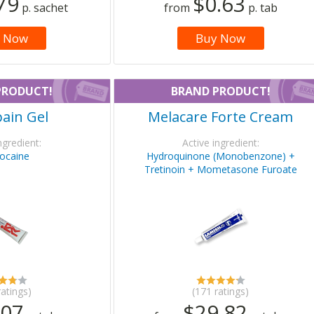
79
$0.63
p. sachet
from
p. tab
 Now
Buy Now
PRODUCT!
BRAND PRODUCT!
ain Gel
Melacare Forte Cream
ngredient:
Active ingredient:
ocaine
Hydroquinone (Monobenzone) +
Tretinoin + Mometasone Furoate
ratings)
(171 ratings)
.07
$29.82