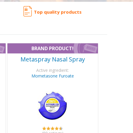
Top quality products
BRAND PRODUCT!
Metaspray Nasal Spray
Active ingredient:
Mometasone Furoate