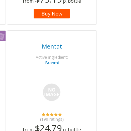
from
p. bottle
Buy Now
Mentat
Active ingredient:
Brahmi
(199 ratings)
$24.79
from
p. bottle