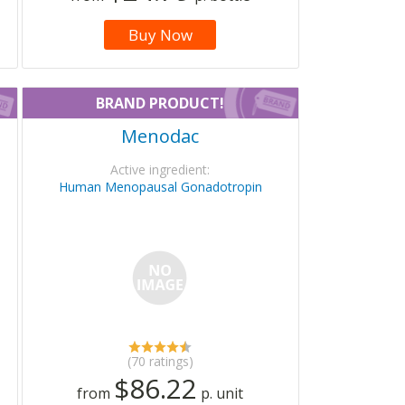
Buy Now
BRAND PRODUCT!
Menodac
Active ingredient:
Human Menopausal Gonadotropin
(70 ratings)
$86.22
from
p. unit