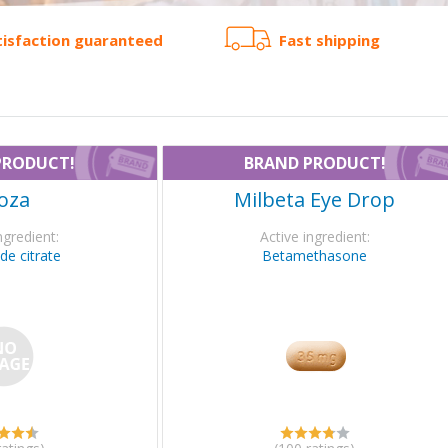
tisfaction guaranteed
Fast shipping
PRODUCT!
BRAND PRODUCT!
oza
Milbeta Eye Drop
ngredient:
Active ingredient:
de citrate
Betamethasone