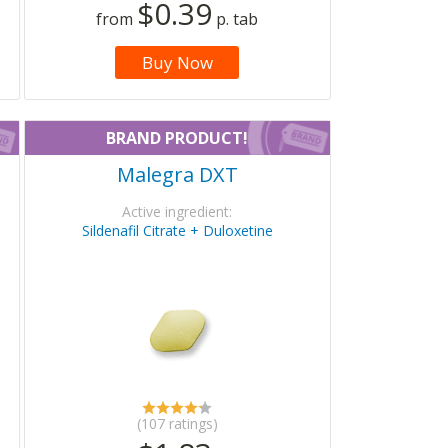
$0.39
from
p. tab
Buy Now
BRAND PRODUCT!
Malegra DXT
Active ingredient:
Sildenafil Citrate + Duloxetine
(107 ratings)