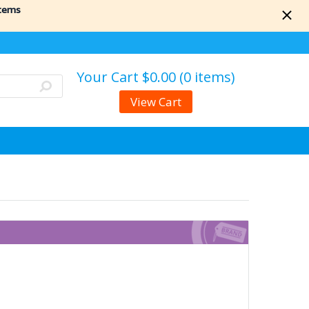
items
Your Cart
$0.00 (0 items)
View Cart