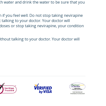
th water and drink the water to be sure that you
 if you feel well. Do not stop taking nevirapine
 talking to your doctor. Your doctor will
s doses or stop taking nevirapine, your condition
ithout talking to your doctor. Your doctor will