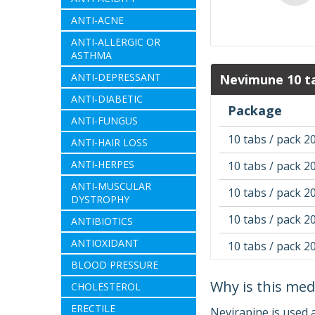
ANTI-ACNE
ANTI-ALLERGIC OR
ASTHMA
ANTI-DEPRESSANT
Nevimune 10 ta
ANTI-DIABETIC
Package
ANTI-FUNGUS
10 tabs / pack 2
ANTI-HAIR LOSS
ANTI-HERPES
10 tabs / pack 2
ANTI-MUSCULAR
10 tabs / pack 2
DYSTROPHY
10 tabs / pack 2
ANTIBIOTICS
ANTIOXIDANT
10 tabs / pack 2
BLOOD PRESSURE
Why is this med
CHOLESTEROL
ERECTILE
Nevirapine is used 