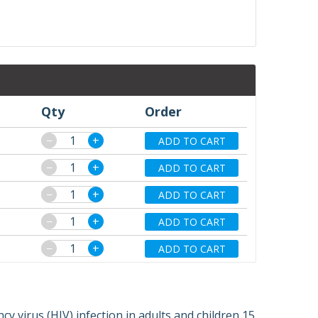
Qty
Order
−
+
ADD TO CART
−
+
ADD TO CART
−
+
ADD TO CART
−
+
ADD TO CART
−
+
ADD TO CART
 virus (HIV) infection in adults and children 15