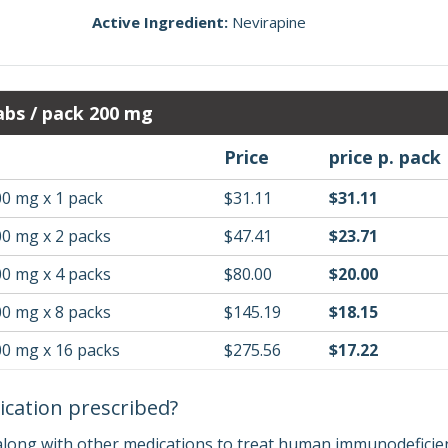
Active Ingredient:
Nevirapine
bs / pack 200 mg
Price
price p. pack
00 mg x 1 pack
$31.11
$31.11
00 mg x 2 packs
$47.41
$23.71
00 mg x 4 packs
$80.00
$20.00
00 mg x 8 packs
$145.19
$18.15
00 mg x 16 packs
$275.56
$17.22
ication prescribed?
along with other medications to treat human immunodeficiency