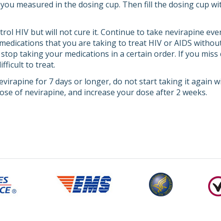
 you measured in the dosing cup. Then fill the dosing cup wi
ol HIV but will not cure it. Continue to take nevirapine even
medications that you are taking to treat HIV or AIDS without
 stop taking your medications in a certain order. If you mis
ficult to treat.
evirapine for 7 days or longer, do not start taking it again w
dose of nevirapine, and increase your dose after 2 weeks.