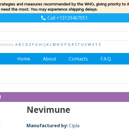
trategies and measures recommended by the WHO, giving priority to 
 need the most. You may experience shipping delays.
Call +13129407051
dications:
A
B
C
D
E
F
G
H
I
J
K
L
M
N
O
P
Q
R
S
T
U
V
W
X
Y
Z
Home
About
Contacts
F.A.Q.
!
Nevimune
Manufactured by:
Cipla