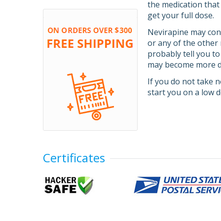
the medication that
get your full dose.
Nevirapine may contr
or any of the other 
probably tell you to
may become more dif
If you do not take n
start you on a low 
Certificates