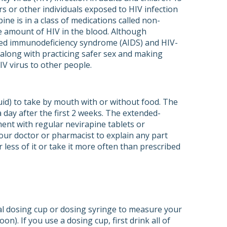
s or other individuals exposed to HIV infection
ine is in a class of medications called non-
he amount of HIV in the blood. Although
ired immunodeficiency syndrome (AIDS) and HIV-
s along with practicing safer sex and making
IV virus to other people.
uid) to take by mouth with or without food. The
 day after the first 2 weeks. The extended-
ment with regular nevirapine tablets or
your doctor or pharmacist to explain any part
less of it or take it more often than prescribed
ral dosing cup or dosing syringe to measure your
oon). If you use a dosing cup, first drink all of