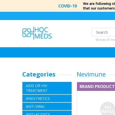
We are following s
COVID-19
that our customers
Browse all me
Categories
Nevimune
AIDS OR HIV
BRAND PRODUCT
TREATMENT
ANESTHETICS
ANTI VIRAL
ANTI-ACIDITY