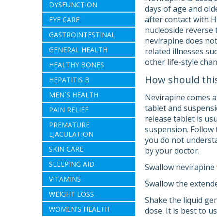
DYSFUNCTION
days of age and old
after contact with H
EYE CARE
nucleoside reverse 
GASTROINTESTINAL
nevirapine does not
GENERAL HEALTH
related illnesses s
other life-style cha
HEALTHY BONES
How should thi
HEPATITIS B
MEN`S HEALTH
Nevirapine comes as
tablet and suspensi
PAIN RELIEF
release tablet is us
PREMATURE
suspension. Follow t
EJACULATION
you do not understan
SKIN CARE
by your doctor.
SLEEPING AID
Swallow nevirapine w
VITAMINS
Swallow the extende
WEIGHT LOSS
Shake the liquid ge
WOMEN'S HEALTH
dose. It is best to u