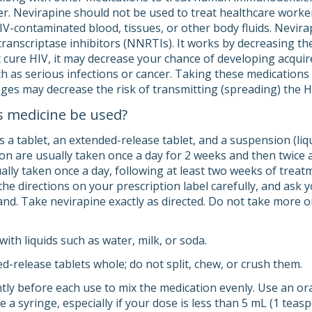
er. Nevirapine should not be used to treat healthcare worker
IV-contaminated blood, tissues, or other body fluids. Nevirap
transcriptase inhibitors (NNRTIs). It works by decreasing t
 cure HIV, it may decrease your chance of developing acqu
uch as serious infections or cancer. Taking these medication
nges may decrease the risk of transmitting (spreading) the H
s medicine be used?
 a tablet, an extended-release tablet, and a suspension (liq
on are usually taken once a day for 2 weeks and then twice a
ually taken once a day, following at least two weeks of treat
he directions on your prescription label carefully, and ask 
d. Take nevirapine exactly as directed. Do not take more or 
ith liquids such as water, milk, or soda.
d-release tablets whole; do not split, chew, or crush them.
ntly before each use to mix the medication evenly. Use an o
se a syringe, especially if your dose is less than 5 mL (1 teasp